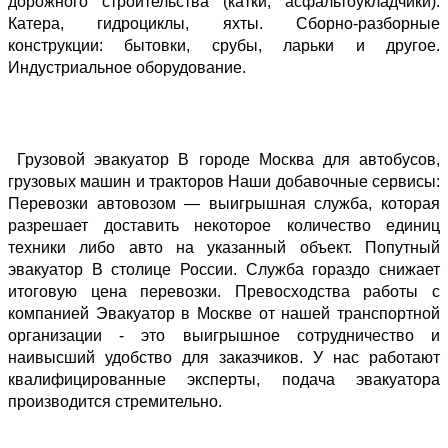
дорожного строительства (катки, асфальтоукладчики). 
Катера, гидроциклы, яхты. Сборно-разборные 
конструкции: бытовки, срубы, ларьки и другое. 
Индустриальное оборудование.
 Грузовой эвакуатор В городе Москва для автобусов, 
грузовых машин и тракторов Наши добавочные сервисы: 
Перевозки автовозом — выигрышная служба, которая 
разрешает доставить некоторое количество единиц 
техники либо авто на указанный объект. Попутный 
эвакуатор В столице России. Служба гораздо снижает 
итоговую цена перевозки. Превосходства работы с 
компанией Эвакуатор в Москве от нашей транспортной 
организации - это выигрышное сотрудничество и 
наивысший удобство для заказчиков. У нас работают 
квалифицированные эксперты, подача эвакуатора 
производится стремительно. 