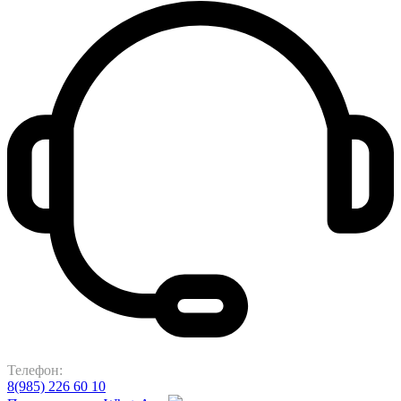
Телефон:
8(985) 226 60 10