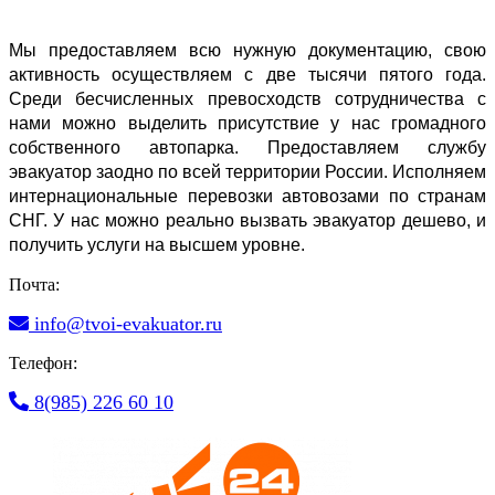
Мы предоставляем всю нужную документацию, свою 
активность осуществляем с две тысячи пятого года. 
Среди бесчисленных превосходств сотрудничества с 
нами можно выделить присутствие у нас громадного 
собственного автопарка. Предоставляем службу 
эвакуатор заодно по всей территории России. Исполняем 
интернациональные перевозки автовозами по странам 
СНГ. У нас можно реально вызвать эвакуатор дешево, и 
получить услуги на высшем уровне.
Почта:
info@tvoi-evakuator.ru
Телефон:
8(985) 226 60 10