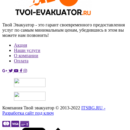
Твой Эвакуатор - это гарант своевременного предоставления
услуг по самым минимальным ценам, убедившись в этом вы
можете нам позвонить!
Акция
Наши услуги
О компании
Оплата
Компания Твой эвакуатор © 2013-2022
ITSBG.RU -
Разработка сайт под ключ