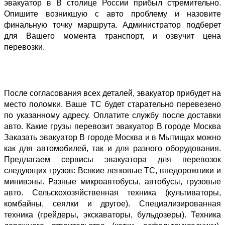
эвакуатор в В столице России прибыл стремительно. 
Опишите возникшую с авто проблему и назовите 
финальную точку маршрута. Администратор подберет 
для Вашего момента транспорт, и озвучит цена 
перевозки. 
После согласования всех деталей, эвакуатор прибудет на 
место поломки. Ваше ТС будет старательно перевезено 
по указанному адресу. Оплатите службу после доставки 
авто. Какие грузы перевозит эвакуатор В городе Москва 
Заказать эвакуатор В городе Москва и в Мытищах можно 
как для автомобилей, так и для разного оборудования. 
Предлагаем сервисы эвакуатора для перевозок 
следующих грузов: Всякие легковые ТС, внедорожники и 
минивэны. Разные микроавтобусы, автобусы, грузовые 
авто. Сельскохозяйственная техника (культиваторы, 
комбайны, сеялки и другое). Специализированная 
техника (грейдеры, экскаваторы, бульдозеры). Техника 