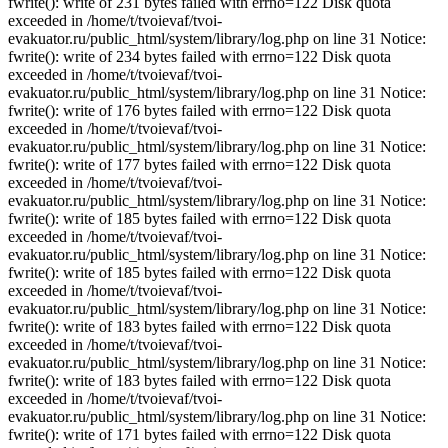
fwrite(): write of 231 bytes failed with errno=122 Disk quota
exceeded in /home/t/tvoievaf/tvoi-
evakuator.ru/public_html/system/library/log.php on line 31 Notice:
fwrite(): write of 234 bytes failed with errno=122 Disk quota
exceeded in /home/t/tvoievaf/tvoi-
evakuator.ru/public_html/system/library/log.php on line 31 Notice:
fwrite(): write of 176 bytes failed with errno=122 Disk quota
exceeded in /home/t/tvoievaf/tvoi-
evakuator.ru/public_html/system/library/log.php on line 31 Notice:
fwrite(): write of 177 bytes failed with errno=122 Disk quota
exceeded in /home/t/tvoievaf/tvoi-
evakuator.ru/public_html/system/library/log.php on line 31 Notice:
fwrite(): write of 185 bytes failed with errno=122 Disk quota
exceeded in /home/t/tvoievaf/tvoi-
evakuator.ru/public_html/system/library/log.php on line 31 Notice:
fwrite(): write of 185 bytes failed with errno=122 Disk quota
exceeded in /home/t/tvoievaf/tvoi-
evakuator.ru/public_html/system/library/log.php on line 31 Notice:
fwrite(): write of 183 bytes failed with errno=122 Disk quota
exceeded in /home/t/tvoievaf/tvoi-
evakuator.ru/public_html/system/library/log.php on line 31 Notice:
fwrite(): write of 183 bytes failed with errno=122 Disk quota
exceeded in /home/t/tvoievaf/tvoi-
evakuator.ru/public_html/system/library/log.php on line 31 Notice:
fwrite(): write of 171 bytes failed with errno=122 Disk quota