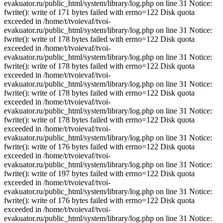
evakuator.ru/public_html/system/library/log.php on line 31 Notice:
fwrite(): write of 171 bytes failed with errno=122 Disk quota
exceeded in /home/t/tvoievaf/tvoi-
evakuator.ru/public_html/system/library/log.php on line 31 Notice:
fwrite(): write of 178 bytes failed with errno=122 Disk quota
exceeded in /home/t/tvoievaf/tvoi-
evakuator.ru/public_html/system/library/log.php on line 31 Notice:
fwrite(): write of 178 bytes failed with errno=122 Disk quota
exceeded in /home/t/tvoievaf/tvoi-
evakuator.ru/public_html/system/library/log.php on line 31 Notice:
fwrite(): write of 178 bytes failed with errno=122 Disk quota
exceeded in /home/t/tvoievaf/tvoi-
evakuator.ru/public_html/system/library/log.php on line 31 Notice:
fwrite(): write of 178 bytes failed with errno=122 Disk quota
exceeded in /home/t/tvoievaf/tvoi-
evakuator.ru/public_html/system/library/log.php on line 31 Notice:
fwrite(): write of 176 bytes failed with errno=122 Disk quota
exceeded in /home/t/tvoievaf/tvoi-
evakuator.ru/public_html/system/library/log.php on line 31 Notice:
fwrite(): write of 197 bytes failed with errno=122 Disk quota
exceeded in /home/t/tvoievaf/tvoi-
evakuator.ru/public_html/system/library/log.php on line 31 Notice:
fwrite(): write of 176 bytes failed with errno=122 Disk quota
exceeded in /home/t/tvoievaf/tvoi-
evakuator.ru/public_html/system/library/log.php on line 31 Notice: