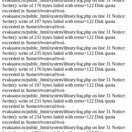
evakuator.ru/public_html/system/library/log.php on line 31 Notice:
fwrite(): write of 176 bytes failed with errno=122 Disk quota
exceeded in /home/t/tvoievaf/tvoi-
evakuator.ru/public_html/system/library/log.php on line 31 Notice:
fwrite(): write of 197 bytes failed with errno=122 Disk quota
exceeded in /home/t/tvoievaf/tvoi-
evakuator.ru/public_html/system/library/log.php on line 31 Notice:
fwrite(): write of 231 bytes failed with errno=122 Disk quota
exceeded in /home/t/tvoievaf/tvoi-
evakuator.ru/public_html/system/library/log.php on line 31 Notice:
fwrite(): write of 235 bytes failed with errno=122 Disk quota
exceeded in /home/t/tvoievaf/tvoi-
evakuator.ru/public_html/system/library/log.php on line 31 Notice:
fwrite(): write of 176 bytes failed with errno=122 Disk quota
exceeded in /home/t/tvoievaf/tvoi-
evakuator.ru/public_html/system/library/log.php on line 31 Notice:
fwrite(): write of 197 bytes failed with errno=122 Disk quota
exceeded in /home/t/tvoievaf/tvoi-
evakuator.ru/public_html/system/library/log.php on line 31 Notice:
fwrite(): write of 231 bytes failed with errno=122 Disk quota
exceeded in /home/t/tvoievaf/tvoi-
evakuator.ru/public_html/system/library/log.php on line 31 Notice:
fwrite(): write of 234 bytes failed with errno=122 Disk quota
exceeded in /home/t/tvoievaf/tvoi-
evakuator.ru/public_html/system/library/log.php on line 31 Notice: