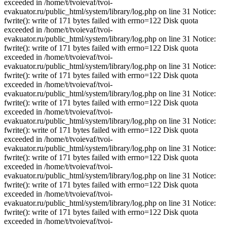
exceeded in /home/t/tvoievaf/tvoi-
evakuator.ru/public_html/system/library/log.php on line 31 Notice:
fwrite(): write of 171 bytes failed with errno=122 Disk quota
exceeded in /home/t/tvoievaf/tvoi-
evakuator.ru/public_html/system/library/log.php on line 31 Notice:
fwrite(): write of 171 bytes failed with errno=122 Disk quota
exceeded in /home/t/tvoievaf/tvoi-
evakuator.ru/public_html/system/library/log.php on line 31 Notice:
fwrite(): write of 171 bytes failed with errno=122 Disk quota
exceeded in /home/t/tvoievaf/tvoi-
evakuator.ru/public_html/system/library/log.php on line 31 Notice:
fwrite(): write of 171 bytes failed with errno=122 Disk quota
exceeded in /home/t/tvoievaf/tvoi-
evakuator.ru/public_html/system/library/log.php on line 31 Notice:
fwrite(): write of 171 bytes failed with errno=122 Disk quota
exceeded in /home/t/tvoievaf/tvoi-
evakuator.ru/public_html/system/library/log.php on line 31 Notice:
fwrite(): write of 171 bytes failed with errno=122 Disk quota
exceeded in /home/t/tvoievaf/tvoi-
evakuator.ru/public_html/system/library/log.php on line 31 Notice:
fwrite(): write of 171 bytes failed with errno=122 Disk quota
exceeded in /home/t/tvoievaf/tvoi-
evakuator.ru/public_html/system/library/log.php on line 31 Notice:
fwrite(): write of 171 bytes failed with errno=122 Disk quota
exceeded in /home/t/tvoievaf/tvoi-