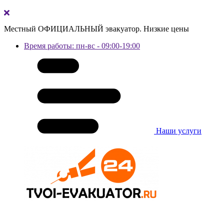
Местный ОФИЦИАЛЬНЫЙ эвакуатор. Низкие цены
Время работы: пн-вс - 09:00-19:00
Наши услуги