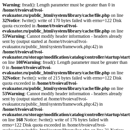
Warning
: fread(): Length parameter must be greater than 0 in
/home/t/tvoievaf/tvoi-
evakuator.ru/public_html/system/library/cache/file.php
on line
32
Notice
: fwrite(): write of 170 bytes failed with errno=122 Disk
quota exceeded in
/home/t/tvoievaf/tvoi-
evakuator.ru/public_html/system/library/cache/file.php
on line
53
Warning
: Cannot modify header information - headers already
sent by (output started at /home/t/tvoievaf/tvoi-
evakuator.ru/public_html/system/framework.php:42) in
/home/t/tvoievaf/tvoi-
evakuator.ru/storage/modification/catalog/controller/startup/sta
on line
108
Warning
: fread(): Length parameter must be greater than
0 in
/home/t/tvoievaf/tvoi-
evakuator.ru/public_html/system/library/cache/file.php
on line
32
Notice
: fwrite(): write of 215 bytes failed with errno=122 Disk
quota exceeded in
/home/t/tvoievaf/tvoi-
evakuator.ru/public_html/system/library/cache/file.php
on line
53
Warning
: Cannot modify header information - headers already
sent by (output started at /home/t/tvoievaf/tvoi-
evakuator.ru/public_html/system/framework.php:42) in
/home/t/tvoievaf/tvoi-
evakuator.ru/storage/modification/catalog/controller/startup/sta
on line
168
Notice: fwrite(): write of 176 bytes failed with
errno=122 Disk quota exceeded in /home/t/tvoievaf/tvoi-