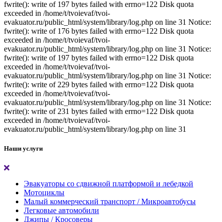
fwrite(): write of 197 bytes failed with errno=122 Disk quota
exceeded in /home/t/tvoievaf/tvoi-
evakuator.ru/public_html/system/library/log.php on line 31 Notice:
fwrite(): write of 176 bytes failed with errno=122 Disk quota
exceeded in /home/t/tvoievaf/tvoi-
evakuator.ru/public_html/system/library/log.php on line 31 Notice:
fwrite(): write of 197 bytes failed with errno=122 Disk quota
exceeded in /home/t/tvoievaf/tvoi-
evakuator.ru/public_html/system/library/log.php on line 31 Notice:
fwrite(): write of 229 bytes failed with errno=122 Disk quota
exceeded in /home/t/tvoievaf/tvoi-
evakuator.ru/public_html/system/library/log.php on line 31 Notice:
fwrite(): write of 231 bytes failed with errno=122 Disk quota
exceeded in /home/t/tvoievaf/tvoi-
evakuator.ru/public_html/system/library/log.php on line 31
Наши услуги
Эвакуаторы со сдвижной платформой и лебедкой
Мотоциклы
Малый коммерческий транспорт / Микроавтобусы
Легковые автомобили
Джипы / Кросоверы