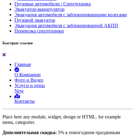
Грузовые автомобили / Спецтехника
Эвакуатор-манипулятор
Эвакуация автомобиля с заблокированными колесами
Грузовой эвакуатор
Эвакуация автомобиля с заблокированной АКПП
Перевозка спецтехники
Быстрые ссылки
Главная
О Компании
Фото и Видео
Услуги и цены
New
Контакты
Place here any module, widget, design or HTML. for example
menu, categories
Дополнительная скидка:
5% к новогодним праздникам