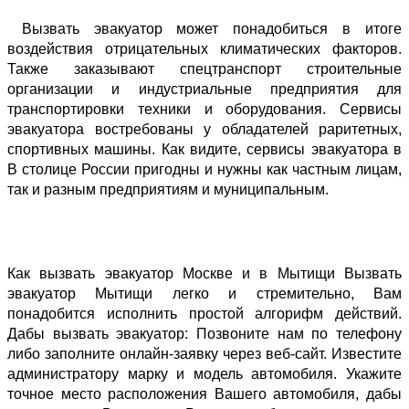
 Вызвать эвакуатор может понадобиться в итоге 
воздействия отрицательных климатических факторов. 
Также заказывают спецтранспорт строительные 
организации и индустриальные предприятия для 
транспортировки техники и оборудования. Сервисы 
эвакуатора востребованы у обладателей раритетных, 
спортивных машины. Как видите, сервисы эвакуатора в 
В столице России пригодны и нужны как частным лицам, 
так и разным предприятиям и муниципальным. 
Как вызвать эвакуатор Москве и в Мытищи Вызвать 
эвакуатор Мытищи легко и стремительно, Вам 
понадобится исполнить простой алгорифм действий. 
Дабы вызвать эвакуатор: Позвоните нам по телефону 
либо заполните онлайн-заявку через веб-сайт. Известите 
администратору марку и модель автомобиля. Укажите 
точное место расположения Вашего автомобиля, дабы 