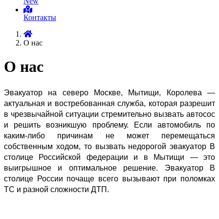
New
Контакты
О нас
О нас
Эвакуатор на северо Москве, Мытищи, Королева — 
актуальная и востребованная служба, которая разрешит 
в чрезвычайной ситуации стремительно вызвать автосос 
и решить возникшую проблему. Если автомобиль по 
каким-либо причинам не может перемещаться 
собственным ходом, то вызвать недорогой эвакуатор В 
столице Российской федерации и в Мытищи — это 
выигрышное и оптимальное решение. Эвакуатор В 
столице России почаще всего вызывают при поломках 
ТС и разной сложности ДТП.