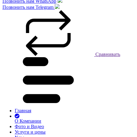
Позвонить нам WhatsApp
Позвонить нам Telegram
Сравнивать
Главная
О Компании
Фото и Видео
Услуги и цены